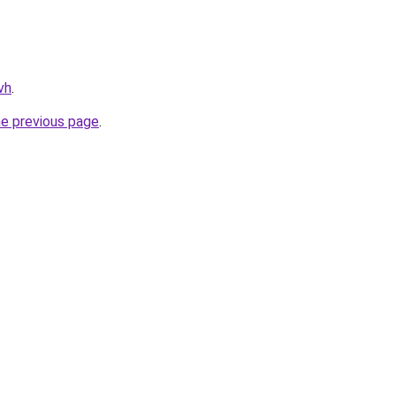
vh
.
he previous page
.