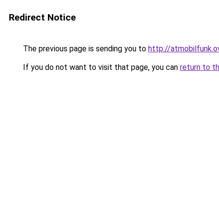
Redirect Notice
The previous page is sending you to
http://atmobilfunk.o
If you do not want to visit that page, you can
return to t