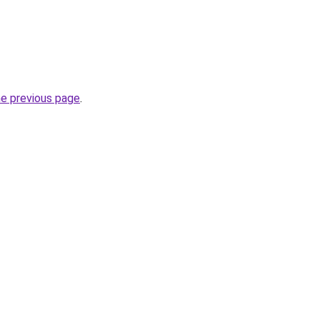
he previous page
.