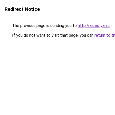
Redirect Notice
The previous page is sending you to
http://asmolyar.ru
.
If you do not want to visit that page, you can
return to t