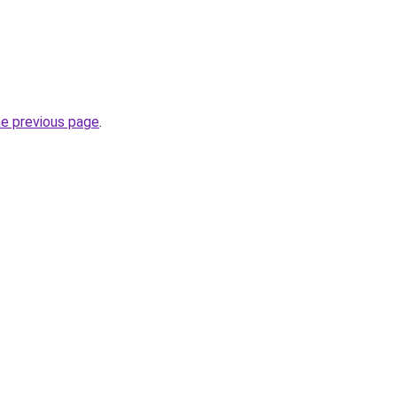
.
he previous page
.