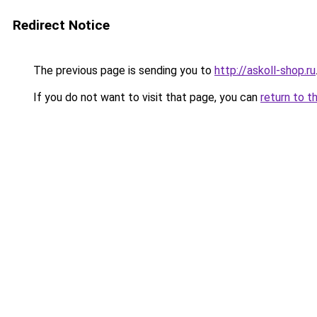
Redirect Notice
The previous page is sending you to
http://askoll-shop.ru
If you do not want to visit that page, you can
return to t