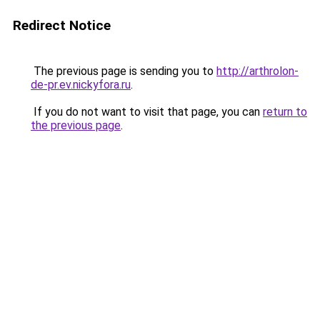
Redirect Notice
The previous page is sending you to
http://arthrolon-
de-pr.ev.nickyfora.ru
.
If you do not want to visit that page, you can
return to
the previous page
.