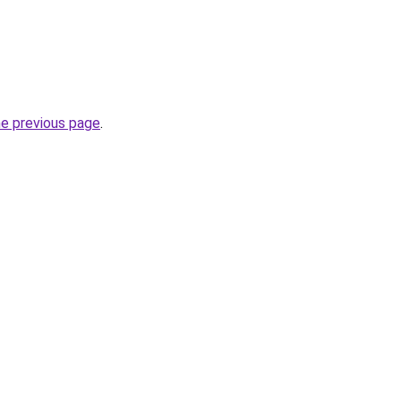
he previous page
.