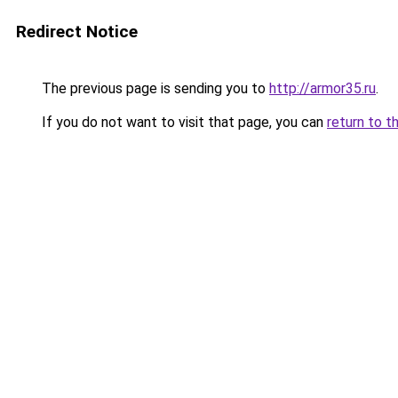
Redirect Notice
The previous page is sending you to
http://armor35.ru
.
If you do not want to visit that page, you can
return to t