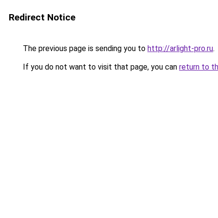
Redirect Notice
The previous page is sending you to
http://arlight-pro.ru
.
If you do not want to visit that page, you can
return to t