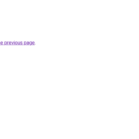
he previous page
.