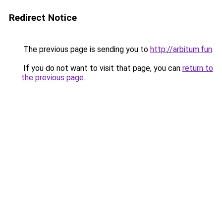
Redirect Notice
The previous page is sending you to
http://arbitum.fun
.
If you do not want to visit that page, you can
return to
the previous page
.