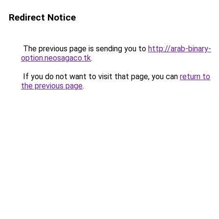
Redirect Notice
The previous page is sending you to
http://arab-binary-
option.neosagaco.tk
.
If you do not want to visit that page, you can
return to
the previous page
.