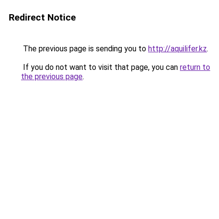
Redirect Notice
The previous page is sending you to
http://aquilifer.kz
.
If you do not want to visit that page, you can
return to
the previous page
.