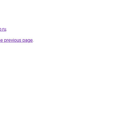
.ru
.
he previous page
.