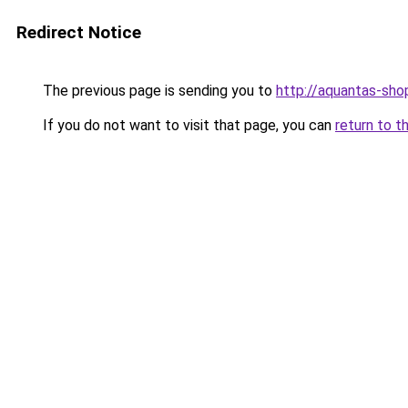
Redirect Notice
The previous page is sending you to
http://aquantas-shop
If you do not want to visit that page, you can
return to t