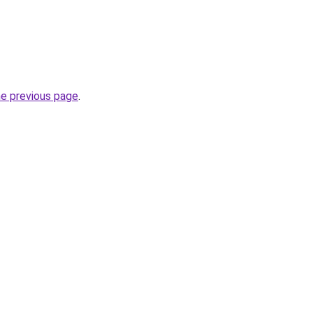
he previous page
.