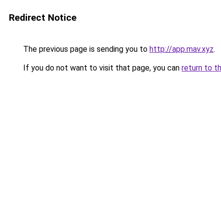
Redirect Notice
The previous page is sending you to
http://app.mav.xyz
.
If you do not want to visit that page, you can
return to t