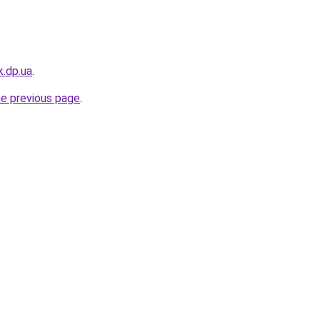
k.dp.ua
.
he previous page
.