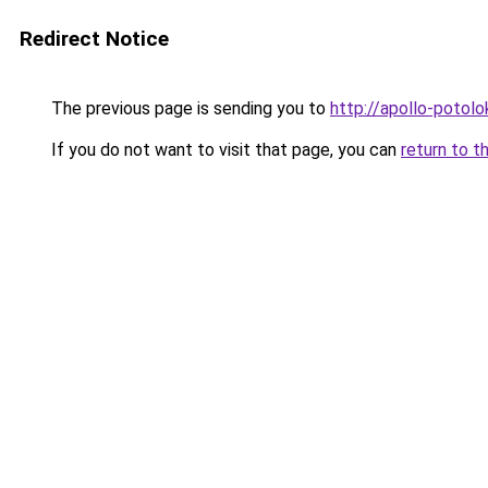
Redirect Notice
The previous page is sending you to
http://apollo-potolo
If you do not want to visit that page, you can
return to t