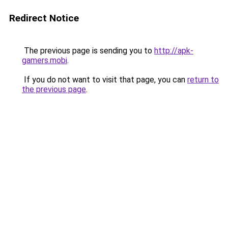
Redirect Notice
The previous page is sending you to
http://apk-
gamers.mobi
.
If you do not want to visit that page, you can
return to
the previous page
.