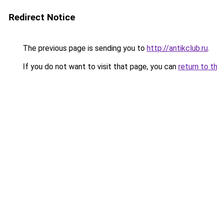
Redirect Notice
The previous page is sending you to
http://antikclub.ru
.
If you do not want to visit that page, you can
return to t