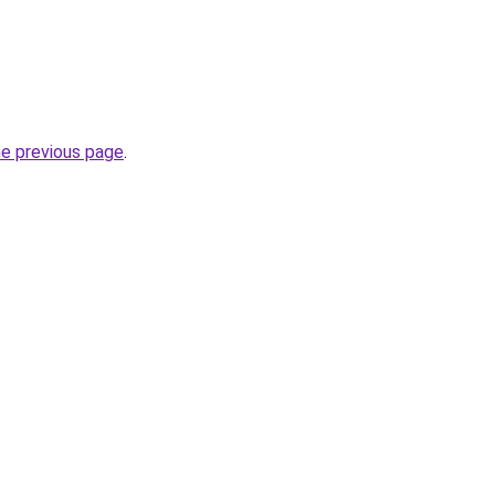
he previous page
.