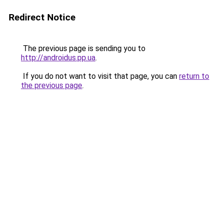
Redirect Notice
The previous page is sending you to
http://androidus.pp.ua
.
If you do not want to visit that page, you can
return to
the previous page
.