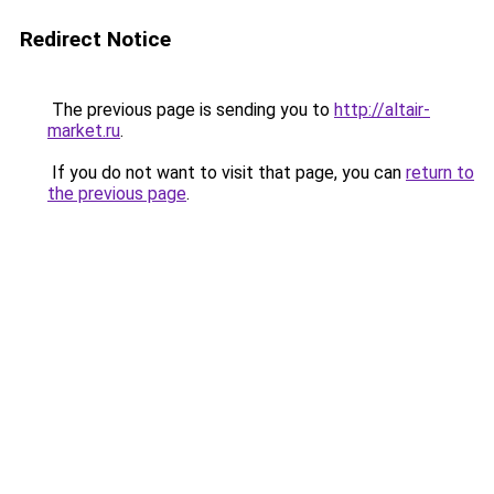
Redirect Notice
The previous page is sending you to
http://altair-
market.ru
.
If you do not want to visit that page, you can
return to
the previous page
.