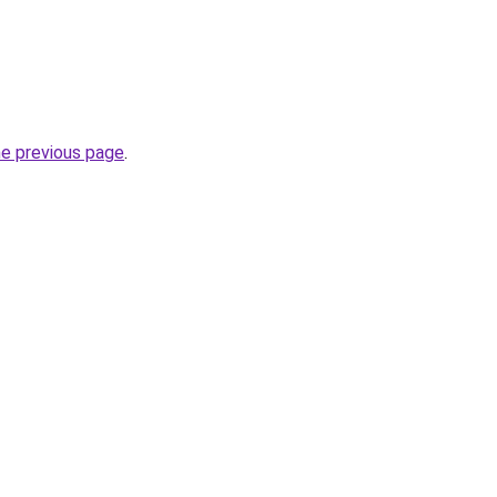
he previous page
.