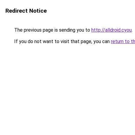
Redirect Notice
The previous page is sending you to
http://alldroid.cyou
.
If you do not want to visit that page, you can
return to t