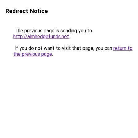
Redirect Notice
The previous page is sending you to
http://aimhedgefunds.net
.
If you do not want to visit that page, you can
return to
the previous page
.