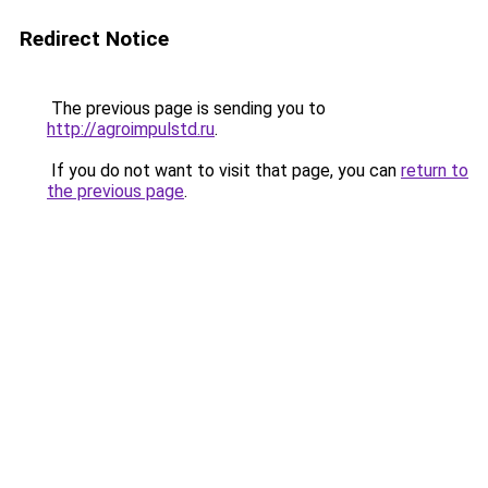
Redirect Notice
The previous page is sending you to
http://agroimpulstd.ru
.
If you do not want to visit that page, you can
return to
the previous page
.