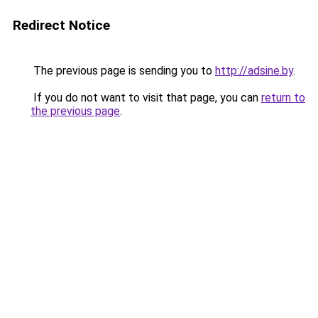
Redirect Notice
The previous page is sending you to
http://adsine.by
.
If you do not want to visit that page, you can
return to
the previous page
.