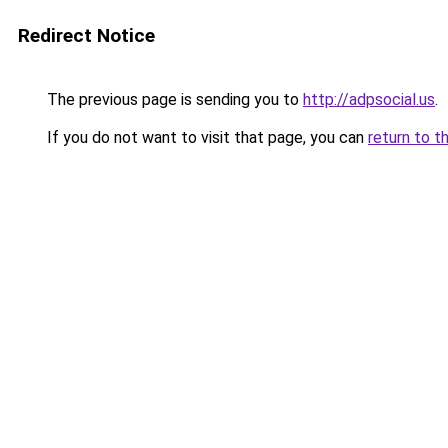
Redirect Notice
The previous page is sending you to
http://adpsocial.us
.
If you do not want to visit that page, you can
return to t