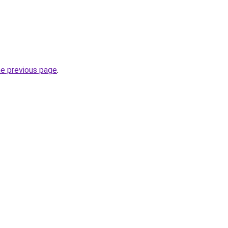
he previous page
.