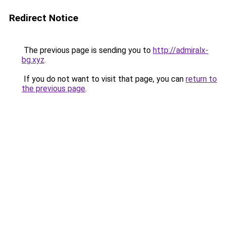
Redirect Notice
The previous page is sending you to
http://admiralx-
bg.xyz
.
If you do not want to visit that page, you can
return to
the previous page
.