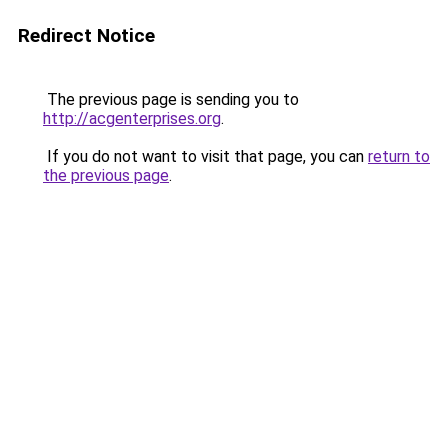
Redirect Notice
The previous page is sending you to
http://acgenterprises.org
.
If you do not want to visit that page, you can
return to
the previous page
.