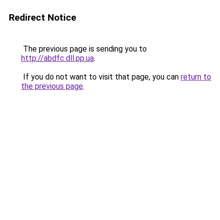
Redirect Notice
The previous page is sending you to
http://abdfc.dll.pp.ua
.
If you do not want to visit that page, you can
return to
the previous page
.