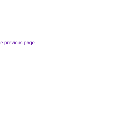
he previous page
.