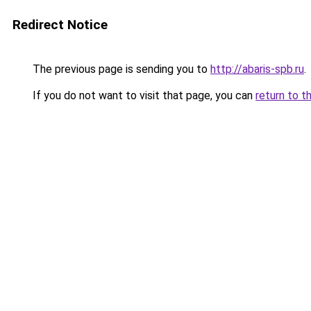
Redirect Notice
The previous page is sending you to
http://abaris-spb.ru
.
If you do not want to visit that page, you can
return to t