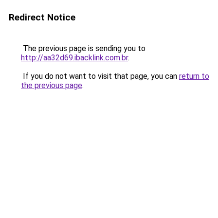
Redirect Notice
The previous page is sending you to
http://aa32d69.ibacklink.com.br
.
If you do not want to visit that page, you can
return to
the previous page
.