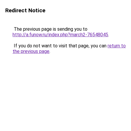
Redirect Notice
The previous page is sending you to
http://a.funow.ru/index.php?march2-76548045
.
If you do not want to visit that page, you can
return to
the previous page
.