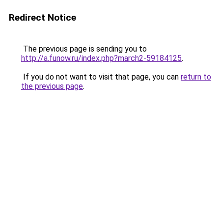
Redirect Notice
The previous page is sending you to
http://a.funow.ru/index.php?march2-59184125
.
If you do not want to visit that page, you can
return to
the previous page
.