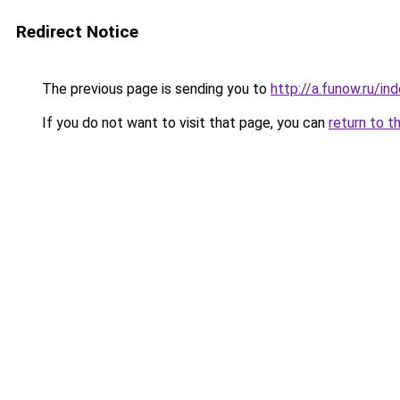
Redirect Notice
The previous page is sending you to
http://a.funow.ru/i
If you do not want to visit that page, you can
return to t