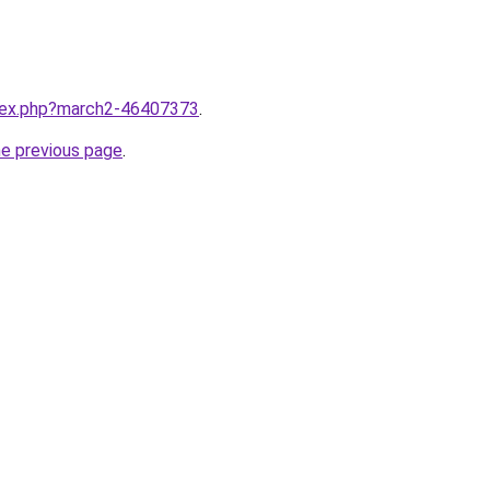
ndex.php?march2-46407373
.
he previous page
.