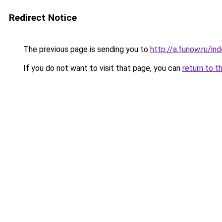
Redirect Notice
The previous page is sending you to
http://a.funow.ru/i
If you do not want to visit that page, you can
return to t