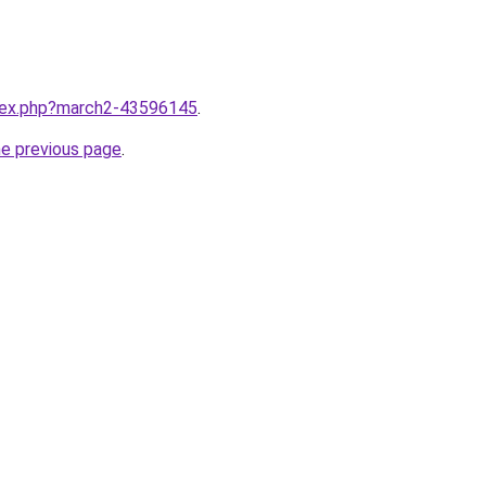
ndex.php?march2-43596145
.
he previous page
.