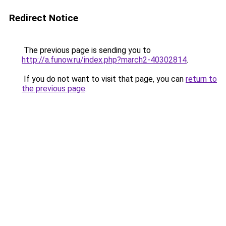
Redirect Notice
The previous page is sending you to
http://a.funow.ru/index.php?march2-40302814
.
If you do not want to visit that page, you can
return to
the previous page
.