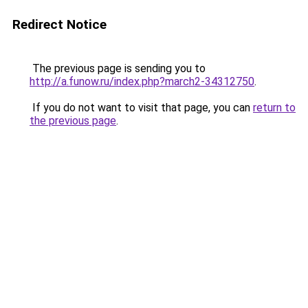
Redirect Notice
The previous page is sending you to
http://a.funow.ru/index.php?march2-34312750
.
If you do not want to visit that page, you can
return to
the previous page
.