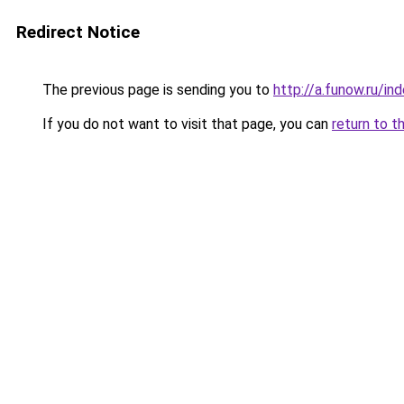
Redirect Notice
The previous page is sending you to
http://a.funow.ru/i
If you do not want to visit that page, you can
return to t