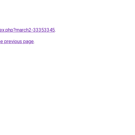
ndex.php?march2-33353345
.
he previous page
.