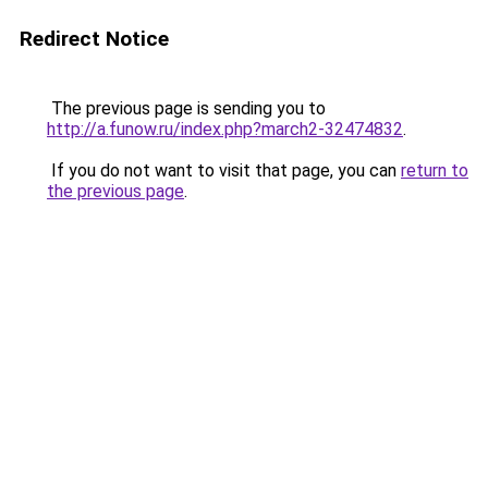
Redirect Notice
The previous page is sending you to
http://a.funow.ru/index.php?march2-32474832
.
If you do not want to visit that page, you can
return to
the previous page
.