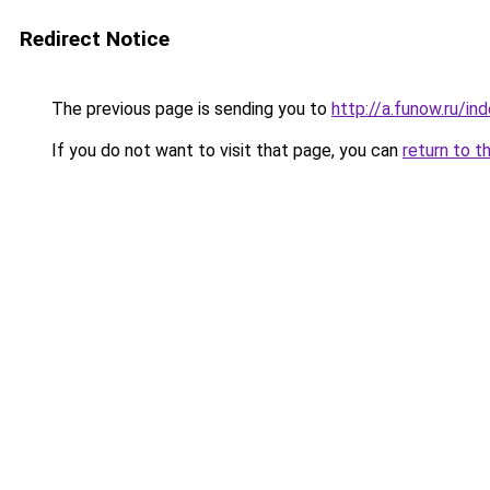
Redirect Notice
The previous page is sending you to
http://a.funow.ru/i
If you do not want to visit that page, you can
return to t