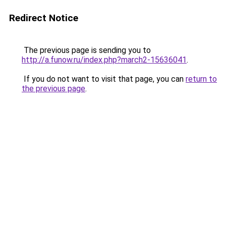
Redirect Notice
The previous page is sending you to
http://a.funow.ru/index.php?march2-15636041
.
If you do not want to visit that page, you can
return to
the previous page
.