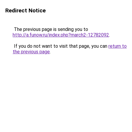
Redirect Notice
The previous page is sending you to
http://a.funow.ru/index.php?march2-12782092
.
If you do not want to visit that page, you can
return to
the previous page
.