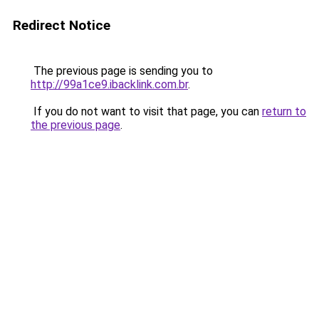
Redirect Notice
The previous page is sending you to
http://99a1ce9.ibacklink.com.br
.
If you do not want to visit that page, you can
return to
the previous page
.