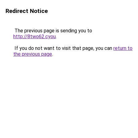
Redirect Notice
The previous page is sending you to
http://8two62.cyou
.
If you do not want to visit that page, you can
return to
the previous page
.