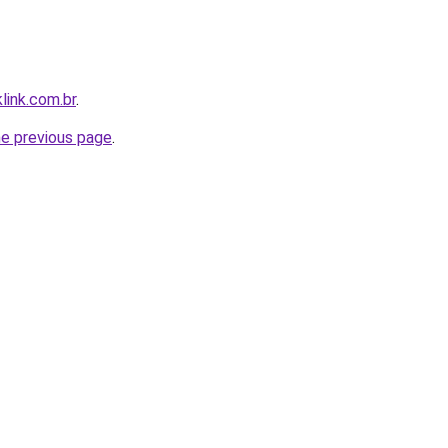
link.com.br
.
he previous page
.