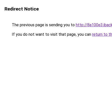
Redirect Notice
The previous page is sending you to
http://8a100e3.iback
If you do not want to visit that page, you can
return to t