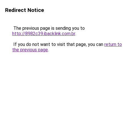
Redirect Notice
The previous page is sending you to
http://8982c39.ibacklink.com.br
.
If you do not want to visit that page, you can
return to
the previous page
.