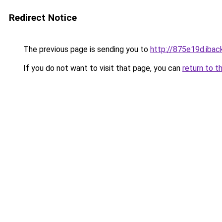
Redirect Notice
The previous page is sending you to
http://875e19d.iback
If you do not want to visit that page, you can
return to t