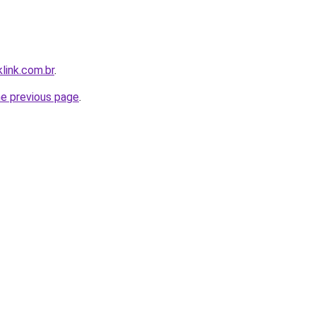
link.com.br
.
he previous page
.