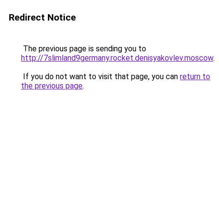
Redirect Notice
The previous page is sending you to
http://7slimland9germany.rocket.denisyakovlev.moscow
.
If you do not want to visit that page, you can
return to
the previous page
.