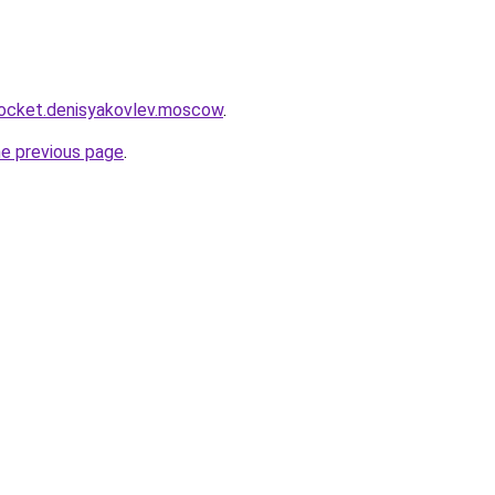
rocket.denisyakovlev.moscow
.
he previous page
.