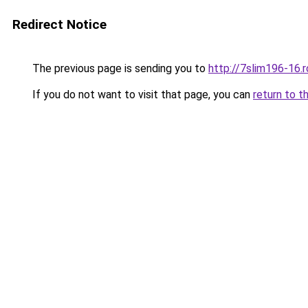
Redirect Notice
The previous page is sending you to
http://7slim196-16.
If you do not want to visit that page, you can
return to t