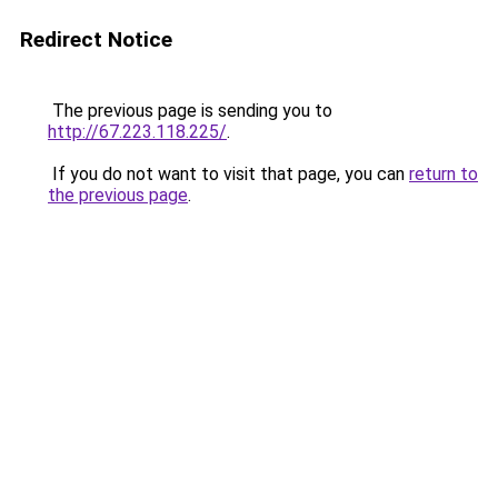
Redirect Notice
The previous page is sending you to
http://67.223.118.225/
.
If you do not want to visit that page, you can
return to
the previous page
.