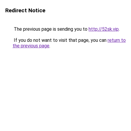
Redirect Notice
The previous page is sending you to
http://52sk.vip
.
If you do not want to visit that page, you can
return to
the previous page
.