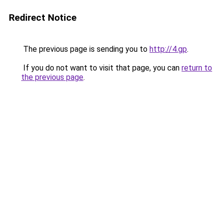
Redirect Notice
The previous page is sending you to
http://4.gp
.
If you do not want to visit that page, you can
return to
the previous page
.