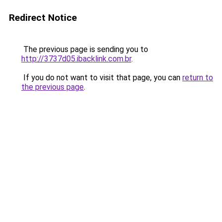
Redirect Notice
The previous page is sending you to
http://3737d05.ibacklink.com.br
.
If you do not want to visit that page, you can
return to
the previous page
.