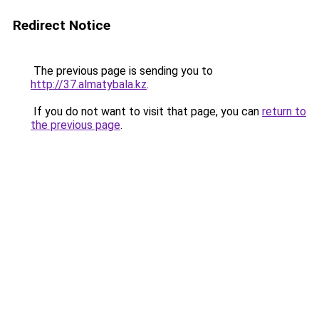
Redirect Notice
The previous page is sending you to
http://37.almatybala.kz
.
If you do not want to visit that page, you can
return to
the previous page
.