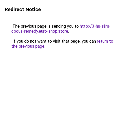
Redirect Notice
The previous page is sending you to
http://3-hu-slim-
cbdus-remedy.euro-shop.store
.
If you do not want to visit that page, you can
return to
the previous page
.